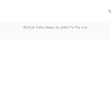
News
|
Event
|
Service
|
Contact
|
Privacy Policy
N
|
|
©2026 Sake News by
JAMS.TV
Pty Ltd.