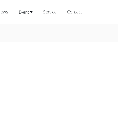
ews
Service
Contact
Event