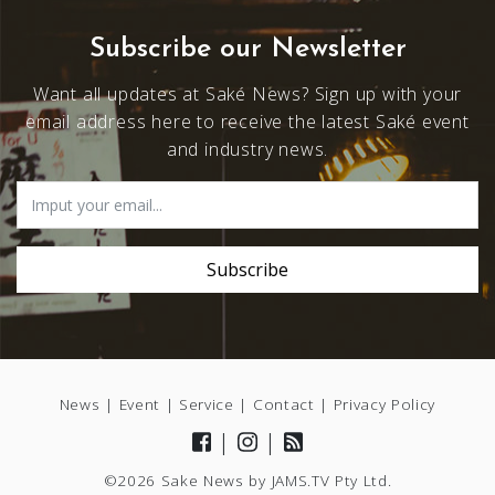
Subscribe our Newsletter
Want all updates at Saké News? Sign up with your
email address here to receive the latest Saké event
and industry news.
News
|
Event
|
Service
|
Contact
|
Privacy Policy
|
|
©2026 Sake News by
JAMS.TV
Pty Ltd.