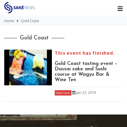
Home
Gold Coast
Gold Coast
This event has finished.
Gold Coast tasting event –
Dassai sake and Sushi
course at Wagyu Bar &
Wine Ten
Jan 23, 2019
Gold Coast