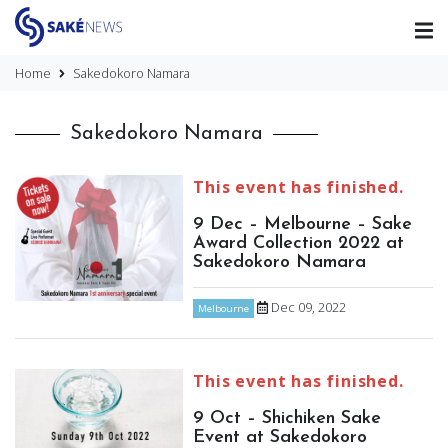
Home
Sakedokoro Namara
Sakedokoro Namara
This event has finished.
9 Dec – Melbourne – Sake
Award Collection 2022 at
Sakedokoro Namara
Dec 09, 2022
Melbourne
This event has finished.
9 Oct – Shichiken Sake
Event at Sakedokoro