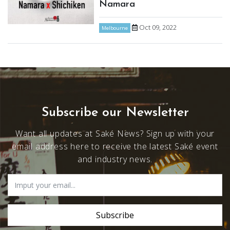
Namara
Oct 09, 2022
Melbourne
Subscribe our Newsletter
Want all updates at Saké News? Sign up with your
email address here to receive the latest Saké event
and industry news.