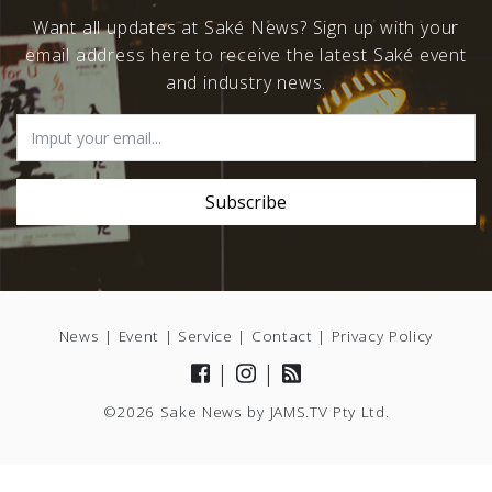
Want all updates at Saké News? Sign up with your
email address here to receive the latest Saké event
and industry news.
News
|
Event
|
Service
|
Contact
|
Privacy Policy
|
|
©2026 Sake News by
JAMS.TV
Pty Ltd.