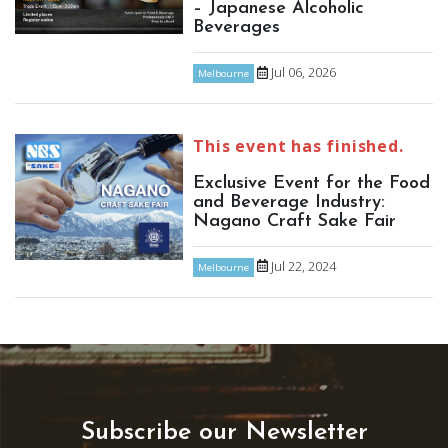
– Japanese Alcoholic
Beverages
Jul 06, 2026
Melbourne
This event has finished.
Exclusive Event for the Food
and Beverage Industry:
Nagano Craft Sake Fair
Jul 22, 2024
Melbourne
Subscribe our Newsletter