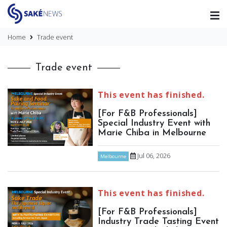
Home
Trade event
Trade event
This event has finished.
[For F&B Professionals]
Special Industry Event with
Marie Chiba in Melbourne
Jul 06, 2026
Melbourne
This event has finished.
[For F&B Professionals]
Industry Trade Tasting Event