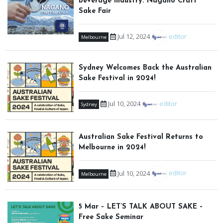
Beverage Industry: Nagano Craft
Sake Fair
Jul 12, 2024
editor
Melbourne
Sydney Welcomes Back the Australian
Sake Festival in 2024!
Jul 10, 2024
editor
Sydney
Australian Sake Festival Returns to
Melbourne in 2024!
Jul 10, 2024
editor
Melbourne
5 Mar – LET’S TALK ABOUT SAKE –
Free Sake Seminar