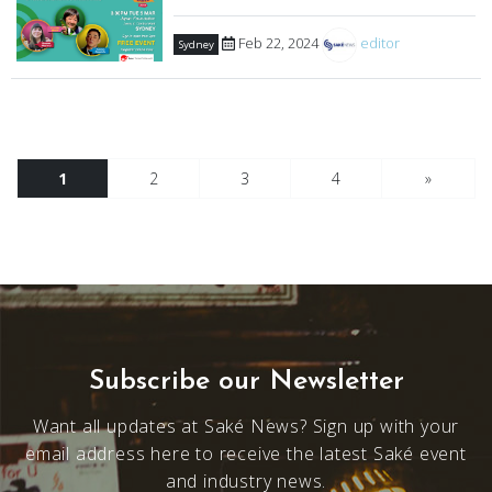
Feb 22, 2024
editor
Sydney
1
2
3
4
»
Subscribe our Newsletter
Want all updates at Saké News? Sign up with your
email address here to receive the latest Saké event
and industry news.