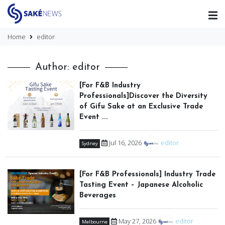
Home
editor
Author: editor
[For F&B Industry
Professionals]Discover the Diversity
of Gifu Sake at an Exclusive Trade
Event ...
Jul 16, 2026
editor
Sydney
[For F&B Professionals] Industry Trade
Tasting Event – Japanese Alcoholic
Beverages
May 27, 2026
editor
Melbourne