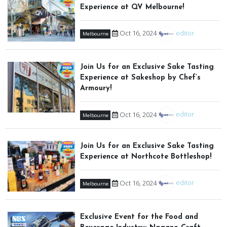
Experience at QV Melbourne!
Oct 16, 2024
editor
Melbourne
Join Us for an Exclusive Sake Tasting
Experience at Sakeshop by Chef’s
Armoury!
Oct 16, 2024
editor
Melbourne
Join Us for an Exclusive Sake Tasting
Experience at Northcote Bottleshop!
Oct 16, 2024
editor
Melbourne
Exclusive Event for the Food and