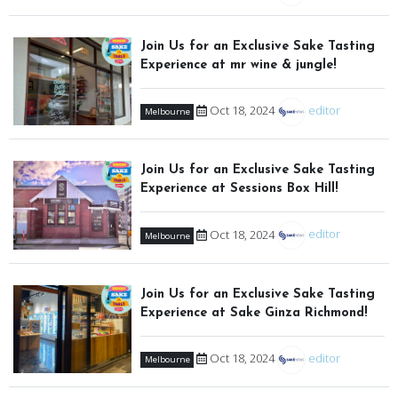
Join Us for an Exclusive Sake Tasting
Experience at mr wine & jungle!
Oct 18, 2024
editor
Melbourne
Join Us for an Exclusive Sake Tasting
Experience at Sessions Box Hill!
Oct 18, 2024
editor
Melbourne
Join Us for an Exclusive Sake Tasting
Experience at Sake Ginza Richmond!
Oct 18, 2024
editor
Melbourne