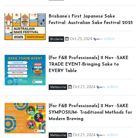
Brisbane’s First Japanese Sake
Festival: Australian Sake Festival 2025
Oct 25, 2024
editor
Brisbane
[For F&B Professionals] 11 Nov -SAKE
TRADE EVENT-Bringing Sake to
EVERY Table
Oct 21, 2024
editor
Melbourne
[For F&B Professionals] 11 Nov -SAKE
SYMPOSIUM- Traditional Methods for
Modern Brewing
Oct 21, 2024
editor
Melbourne