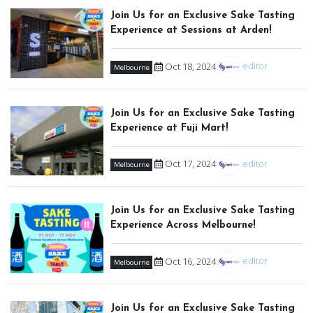
Join Us for an Exclusive Sake Tasting
Experience at Sessions at Arden!
Oct 18, 2024
editor
Melbourne
Join Us for an Exclusive Sake Tasting
Experience at Fuji Mart!
Oct 17, 2024
editor
Melbourne
Join Us for an Exclusive Sake Tasting
Experience Across Melbourne!
Oct 16, 2024
editor
Melbourne
Join Us for an Exclusive Sake Tasting