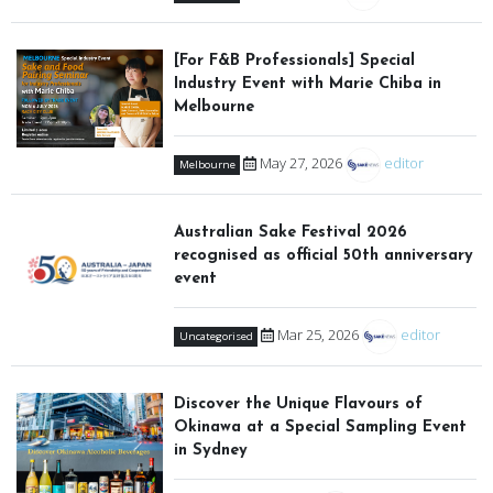
[For F&B Professionals] Special
Industry Event with Marie Chiba in
Melbourne
May 27, 2026
editor
Melbourne
Australian Sake Festival 2026
recognised as official 50th anniversary
event
Mar 25, 2026
editor
Uncategorised
Discover the Unique Flavours of
Okinawa at a Special Sampling Event
in Sydney