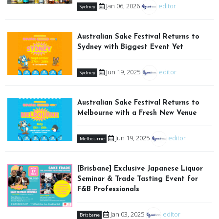
Jan 06, 2026
editor
Sydney
Australian Sake Festival Returns to
Sydney with Biggest Event Yet
Jun 19, 2025
editor
Sydney
Australian Sake Festival Returns to
Melbourne with a Fresh New Venue
Jun 19, 2025
editor
Melbourne
[Brisbane] Exclusive Japanese Liquor
Seminar & Trade Tasting Event for
F&B Professionals
Jan 03, 2025
editor
Brisbane