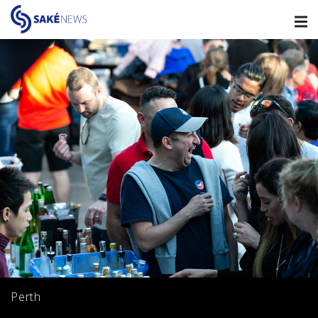
Perth