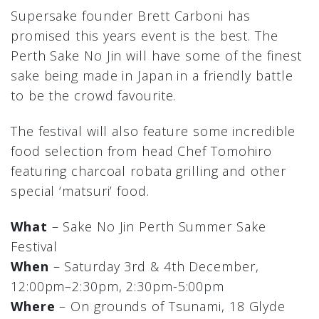
Supersake founder Brett Carboni has
promised this years event is the best. The
Perth Sake No Jin will have some of the finest
sake being made in Japan in a friendly battle
to be the crowd favourite.
The festival will also feature some incredible
food selection from head Chef Tomohiro
featuring charcoal robata grilling and other
special ‘matsuri’ food.
What
– Sake No Jin Perth Summer Sake
Festival
When
– Saturday 3rd & 4th December,
12:00pm–2:30pm, 2:30pm-5:00pm
Where
– On grounds of Tsunami, 18 Glyde