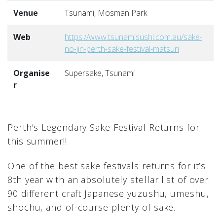
Venue
Tsunami, Mosman Park
Web
https://www.tsunamisushi.com.au/sake-
no-jin-perth-sake-festival-matsuri
Organise
Supersake, Tsunami
r
Perth’s Legendary Sake Festival Returns for
this summer!!
One of the best sake festivals returns for it’s
8th year with an absolutely stellar list of over
90 different craft Japanese yuzushu, umeshu,
shochu, and of-course plenty of sake.