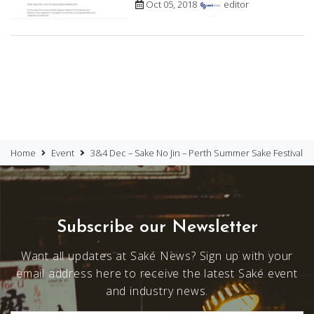
Oct 05, 2018
editor
Home
Event
3&4 Dec – Sake No Jin – Perth Summer Sake Festival
Subscribe our Newsletter
Want all updates at Saké News? Sign up with your
email address here to receive the latest Saké event
and industry news.