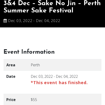
3&4 Dec – Sake No Jin – Perth
Summer Sake Festival
Dec 03, 2022 - Dec 04, 2022
Event Information
Area
Perth
Date
Dec 03, 2022 - Dec 04, 2022
*This event has finished.
Price
$55