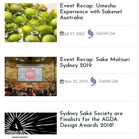
Event Recap: Umeshu
Experience with Sakenet
Australia
Jul 31, 2022
Daniel Zar
Event Recap: Sake Matsuri
Sydney 2019
Nov 25, 2019
Daniel Zar
Sydney Saké Society are
Finalists for the AGDA
Design Awards 2018!