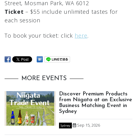
Street, Mosman Park, WA 6012
Ticket
– $55 include unlimited tastes for
each session
To book your ticket: click
here
.
MORE EVENTS
Discover Premium Products
from Niigata at an Exclusive
Business Matching Event in
Sydney
Sep 15, 2026
Sydney