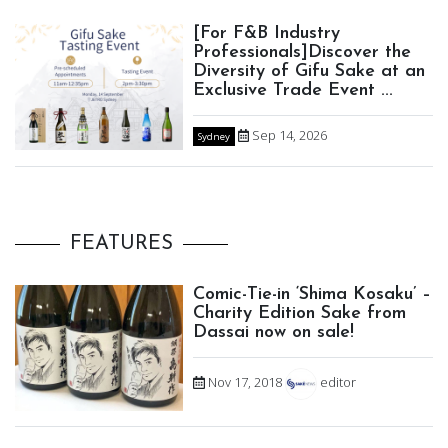
[For F&B Industry
Professionals]Discover the
Diversity of Gifu Sake at an
Exclusive Trade Event ...
Sep 14, 2026
Sydney
FEATURES
Comic-Tie-in ‘Shima Kosaku’ –
Charity Edition Sake from
Dassai now on sale!
Nov 17, 2018
editor