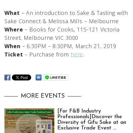
What
– An introduction to Sake & Tasting with
Sake Connect & Melissa Mills – Melbourne
Where
– Books for Cooks, 115-121 Victoria
Street, Melbourne VIC 3000
When
– 6:30PM – 8:30PM, March 21, 2019
Ticket
– Purchase from
here
.
MORE EVENTS
[For F&B Industry
Professionals]Discover the
Diversity of Gifu Sake at an
Exclusive Trade Event ...