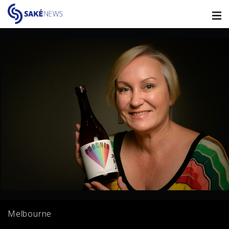
Melbourne