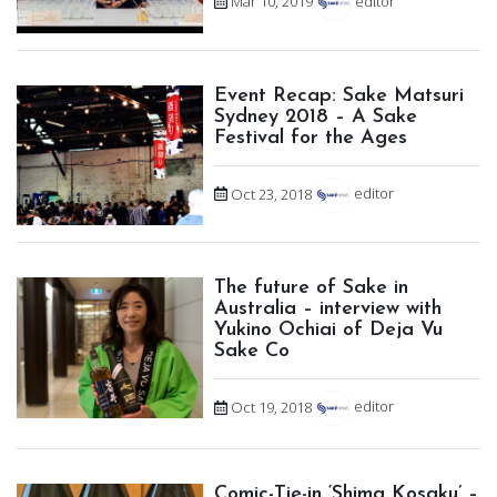
Mar 10, 2019
editor
Event Recap: Sake Matsuri
Sydney 2018 – A Sake
Festival for the Ages
Oct 23, 2018
editor
The future of Sake in
Australia – interview with
Yukino Ochiai of Deja Vu
Sake Co
Oct 19, 2018
editor
Comic-Tie-in ‘Shima Kosaku’ –