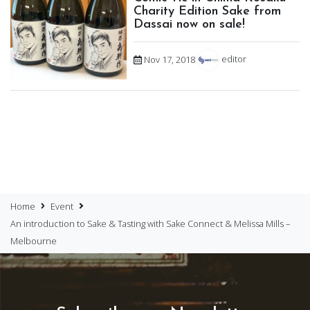
Charity Edition Sake from
Dassai now on sale!
Nov 17, 2018
editor
Home
Event
An introduction to Sake & Tasting with Sake Connect & Melissa Mills –
Melbourne