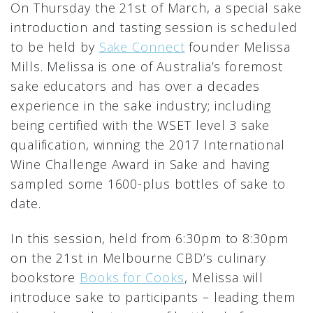
On Thursday the 21st of March, a special sake
introduction and tasting session is scheduled
to be held by
Sake Connect
founder Melissa
Mills. Melissa is one of Australia’s foremost
sake educators and has over a decades
experience in the sake industry; including
being certified with the WSET level 3 sake
qualification, winning the 2017 International
Wine Challenge Award in Sake and having
sampled some 1600-plus bottles of sake to
date.
In this session, held from 6:30pm to 8:30pm
on the 21st in Melbourne CBD’s culinary
bookstore
Books for Cooks
, Melissa will
introduce sake to participants – leading them