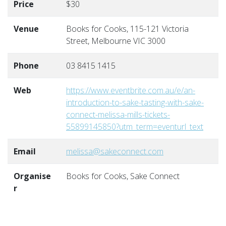
Price
$30
Venue
Books for Cooks, 115-121 Victoria
Street, Melbourne VIC 3000
Phone
03 8415 1415
Web
https://www.eventbrite.com.au/e/an-
introduction-to-sake-tasting-with-sake-
connect-melissa-mills-tickets-
55899145850?utm_term=eventurl_text
Email
melissa@sakeconnect.com
Organise
Books for Cooks, Sake Connect
r