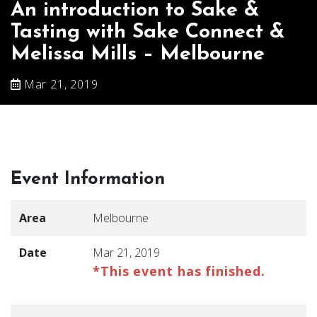
An introduction to Sake &
Tasting with Sake Connect &
Melissa Mills – Melbourne
Mar 21, 2019
Event Information
Area
Melbourne
Date
Mar 21, 2019
*This event has finished.