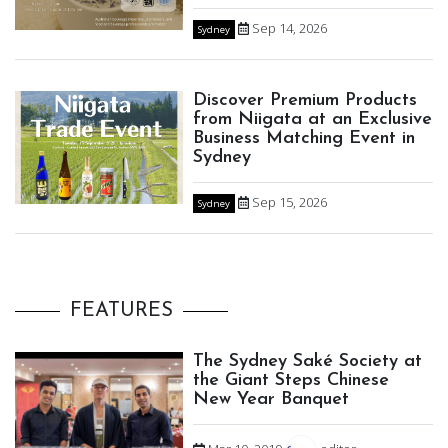
Sep 14, 2026
Sydney
Discover Premium Products
from Niigata at an Exclusive
Business Matching Event in
Sydney
Sep 15, 2026
Sydney
FEATURES
The Sydney Saké Society at
the Giant Steps Chinese
New Year Banquet