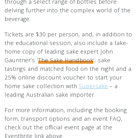
through a select range of bottles before
delving further into the complex world of the
beverage.
Tickets are $30 per person, and, in addition to
the educational session, also include a take-
home copy of leading sake expert John
Gauntner’s ‘
The Sake Handbook
‘, sake
tastings and matched food on the night and a
25% online discount voucher to start your
home sake collection with
Supersake
– a
leading Australian sake importer.
For more information, including the booking
form, transport options and an event FAQ,
check out the official event page at the
Eventbrite link above.