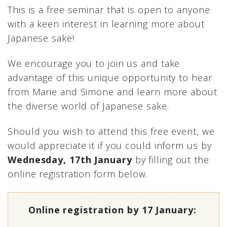
This is a free seminar that is open to anyone
with a keen interest in learning more about
Japanese sake!
We encourage you to join us and take
advantage of this unique opportunity to hear
from Marie and Simone and learn more about
the diverse world of Japanese sake.
Should you wish to attend this free event, we
would appreciate it if you could inform us by
Wednesday, 17th January
by filling out the
online registration form below.
Online registration by 17 January: