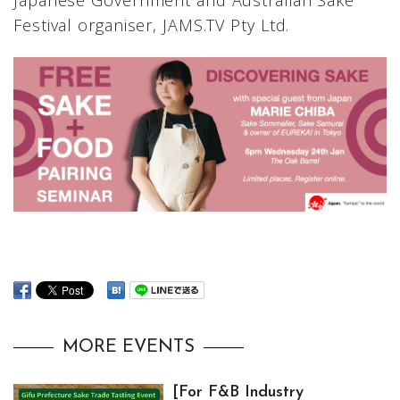
Japanese Government and Australian Sake
Festival organiser, JAMS.TV Pty Ltd.
MORE EVENTS
[For F&B Industry