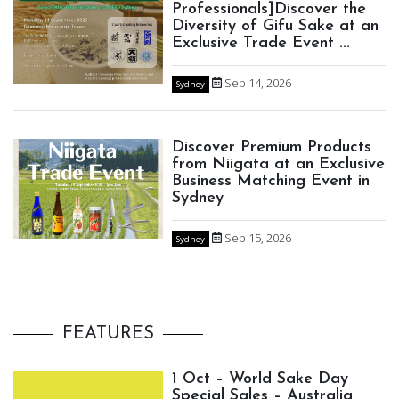
Professionals]Discover the
Diversity of Gifu Sake at an
Exclusive Trade Event ...
Sep 14, 2026
Sydney
Discover Premium Products
from Niigata at an Exclusive
Business Matching Event in
Sydney
Sep 15, 2026
Sydney
FEATURES
1 Oct – World Sake Day
Special Sales – Australia