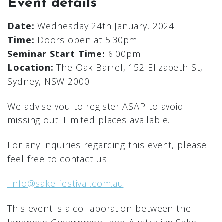
Event details
Date:
Wednesday 24th January, 2024
Time:
Doors open at 5:30pm
Seminar Start Time:
6:00pm
Location:
The Oak Barrel, 152 Elizabeth St,
Sydney, NSW 2000
We advise you to register ASAP to avoid
missing out! Limited places available.
For any inquiries regarding this event, please
feel free to contact us.
info@sake-festival.com.au
This event is a collaboration between the