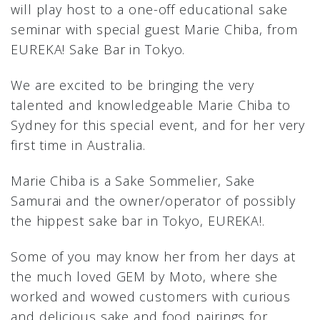
will play host to a one-off educational sake
seminar with special guest Marie Chiba, from
EUREKA! Sake Bar in Tokyo.
We are excited to be bringing the very
talented and knowledgeable Marie Chiba to
Sydney for this special event, and for her very
first time in Australia.
Marie Chiba is a Sake Sommelier, Sake
Samurai and the owner/operator of possibly
the hippest sake bar in Tokyo, EUREKA!.
Some of you may know her from her days at
the much loved GEM by Moto, where she
worked and wowed customers with curious
and delicious sake and food pairings for