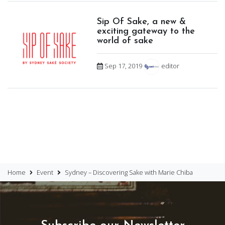
Sip Of Sake, a new &
exciting gateway to the
world of sake
Sep 17, 2019
editor
Home
Event
Sydney – Discovering Sake with Marie Chiba