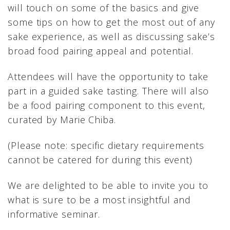
will touch on some of the basics and give
some tips on how to get the most out of any
sake experience, as well as discussing sake’s
broad food pairing appeal and potential.
Attendees will have the opportunity to take
part in a guided sake tasting. There will also
be a food pairing component to this event,
curated by Marie Chiba.
(Please note: specific dietary requirements
cannot be catered for during this event)
We are delighted to be able to invite you to
what is sure to be a most insightful and
informative seminar.