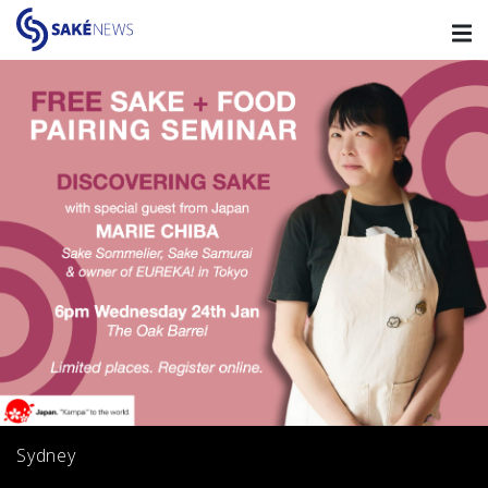
Sydney