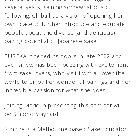
several years, gaining somewhat of a cult
following. Chiba had a vision of opening her
own place to further introduce and educate
people about the diverse (and delicious)
pairing potential of Japanese sake!
EUREKA! opened its doors in late 2022 and
ever since, has been buzzing with excitement
from sake lovers, who visit from all over the
world to enjoy her wonderful pairings and her
incredible passion for what she does.
Joining Marie in presenting this seminar will
be Simone Maynard.
Simone is a Melbourne based Sake Educator