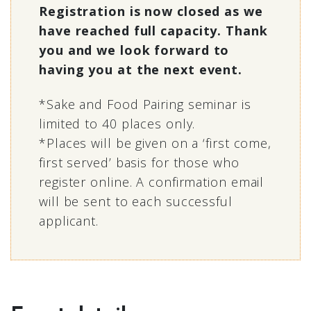
Registration is now closed as we
have reached full capacity. Thank
you and we look forward to
having you at the next event.
*Sake and Food Pairing seminar is
limited to 40 places only.
*Places will be given on a ‘first come,
first served’ basis for those who
register online. A confirmation email
will be sent to each successful
applicant.