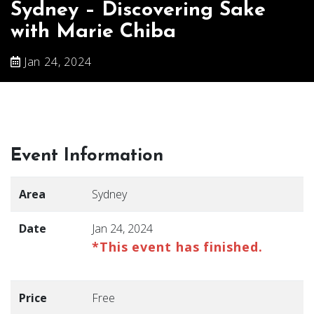
Sydney – Discovering Sake
with Marie Chiba
Jan 24, 2024
Event Information
Area
Sydney
Date
Jan 24, 2024
*This event has finished.
Price
Free