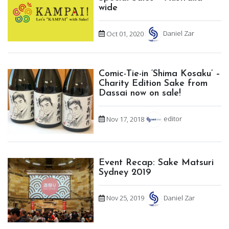
wide
Oct 01, 2020
Daniel Zar
Comic-Tie-in ‘Shima Kosaku’ –
Charity Edition Sake from
Dassai now on sale!
Nov 17, 2018
editor
Event Recap: Sake Matsuri
Sydney 2019
Nov 25, 2019
Daniel Zar