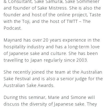
& Consultant, Sake Samurai, Sake Sommelier
and founder of Sake Mistress. She is also the
founder and host of the online project, Taste
with the Toji, and the host of TWTT – The
Podcast.
Maynard has over 20 years experience in the
hospitality industry and has a long-term love
of Japanese sake and culture. She has been
travelling to Japan regularly since 2003.
She recently joined the team at the Australian
Sake Festival and is also a senior judge for the
Australian Sake Awards.
During this seminar, Marie and Simone will
discuss the diversity of Japanese sake. They