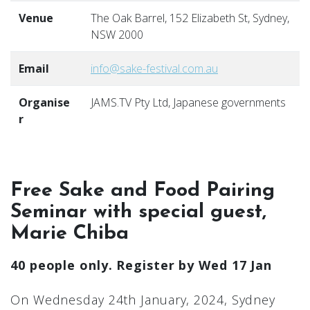
Venue
The Oak Barrel, 152 Elizabeth St, Sydney,
NSW 2000
Email
info@sake-festival.com.au
Organise
JAMS.TV Pty Ltd, Japanese governments
r
Free Sake and Food Pairing
Seminar with special guest,
Marie Chiba
40 people only. Register by Wed 17 Jan
On Wednesday 24th January, 2024, Sydney