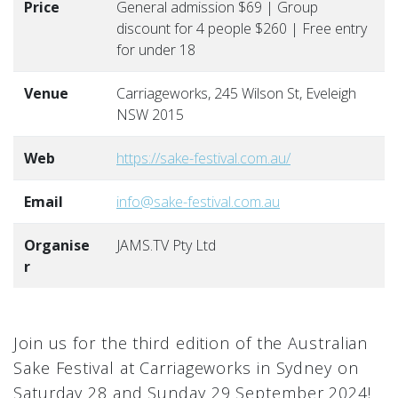
Price
General admission $69 | Group
discount for 4 people $260 | Free entry
for under 18
Venue
Carriageworks, 245 Wilson St, Eveleigh
NSW 2015
Web
https://sake-festival.com.au/
Email
info@sake-festival.com.au
Organise
JAMS.TV Pty Ltd
r
Join us for the third edition of the Australian
Sake Festival at Carriageworks in Sydney on
Saturday 28 and Sunday 29 September 2024!