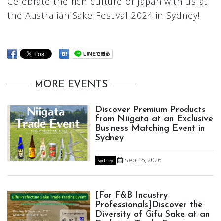
Celebrate the rich culture of Japan with us at
the Australian Sake Festival 2024 in Sydney!
MORE EVENTS
Discover Premium Products
from Niigata at an Exclusive
Business Matching Event in
Sydney
Sep 15, 2026
Sydney
[For F&B Industry
Professionals]Discover the
Diversity of Gifu Sake at an