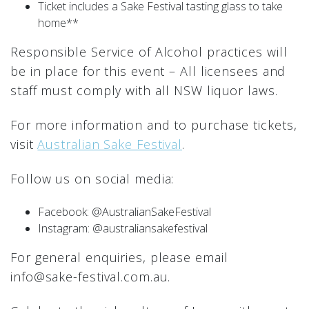
Ticket includes a Sake Festival tasting glass to take
home**
Responsible Service of Alcohol practices will
be in place for this event – All licensees and
staff must comply with all NSW liquor laws.
For more information and to purchase tickets,
visit
Australian Sake Festival
.
Follow us on social media:
Facebook: @AustralianSakeFestival
Instagram: @australiansakefestival
For general enquiries, please email
info@sake-festival.com.au.