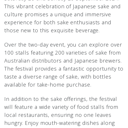
This vibrant celebration of Japanese sake and
culture promises a unique and immersive
experience for both sake enthusiasts and
those new to this exquisite beverage.
Over the two-day event, you can explore over
100 stalls featuring 200 varieties of sake from
Australian distributors and Japanese brewers.
The festival provides a fantastic opportunity to
taste a diverse range of sake, with bottles
available for take-home purchase.
In addition to the sake offerings, the festival
will feature a wide variety of food stalls from
local restaurants, ensuring no one leaves
hungry. Enjoy mouth-watering dishes along