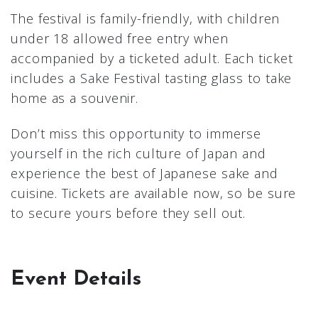
The festival is family-friendly, with children
under 18 allowed free entry when
accompanied by a ticketed adult. Each ticket
includes a Sake Festival tasting glass to take
home as a souvenir.
Don’t miss this opportunity to immerse
yourself in the rich culture of Japan and
experience the best of Japanese sake and
cuisine. Tickets are available now, so be sure
to secure yours before they sell out.
Event Details