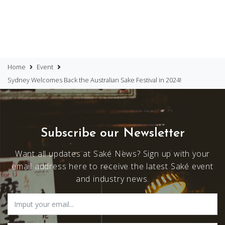
Home
Event
Sydney Welcomes Back the Australian Sake Festival in 2024!
Subscribe our Newsletter
Want all updates at Saké News? Sign up with your
email address here to receive the latest Saké event
and industry news.