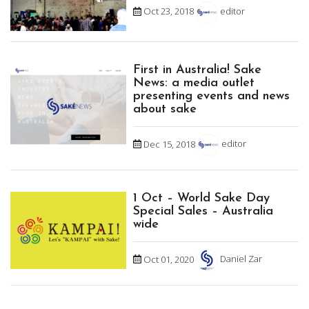
Oct 23, 2018
editor
First in Australia! Sake
News: a media outlet
presenting events and news
about sake
Dec 15, 2018
editor
1 Oct – World Sake Day
Special Sales – Australia
wide
Oct 01, 2020
Daniel Zar