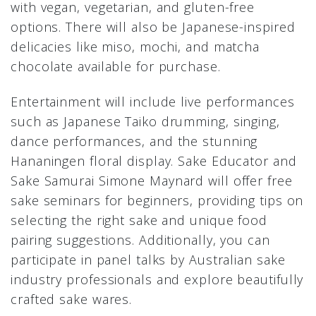
with vegan, vegetarian, and gluten-free
options. There will also be Japanese-inspired
delicacies like miso, mochi, and matcha
chocolate available for purchase.
Entertainment will include live performances
such as Japanese Taiko drumming, singing,
dance performances, and the stunning
Hananingen floral display. Sake Educator and
Sake Samurai Simone Maynard will offer free
sake seminars for beginners, providing tips on
selecting the right sake and unique food
pairing suggestions. Additionally, you can
participate in panel talks by Australian sake
industry professionals and explore beautifully
crafted sake wares.