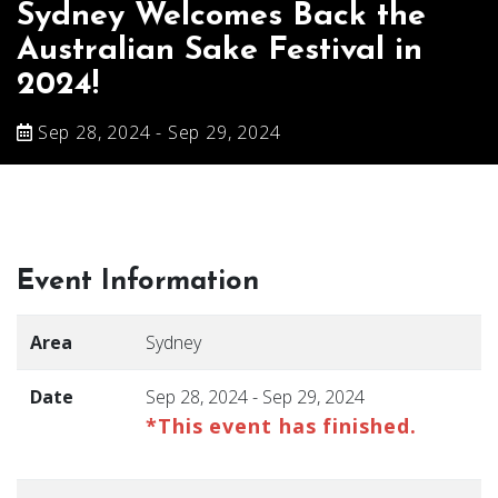
Sydney Welcomes Back the
Australian Sake Festival in
2024!
Sep 28, 2024 - Sep 29, 2024
Event Information
Area
Sydney
Date
Sep 28, 2024 - Sep 29, 2024
*This event has finished.