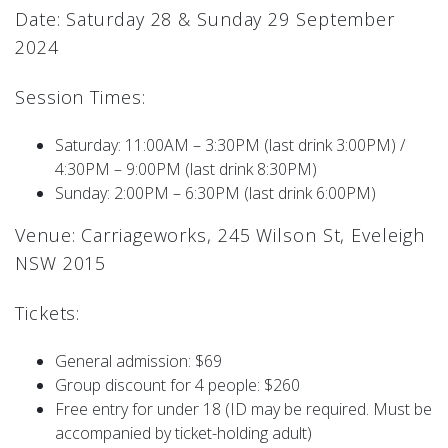
Date: Saturday 28 & Sunday 29 September
2024
Session Times:
Saturday: 11:00AM – 3:30PM (last drink 3:00PM) /
4:30PM – 9:00PM (last drink 8:30PM)
Sunday: 2:00PM – 6:30PM (last drink 6:00PM)
Venue: Carriageworks, 245 Wilson St, Eveleigh
NSW 2015
Tickets:
General admission: $69
Group discount for 4 people: $260
Free entry for under 18 (ID may be required. Must be
accompanied by ticket-holding adult)