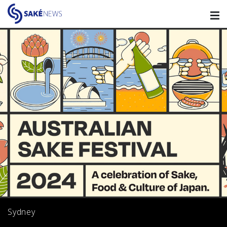
Sydney