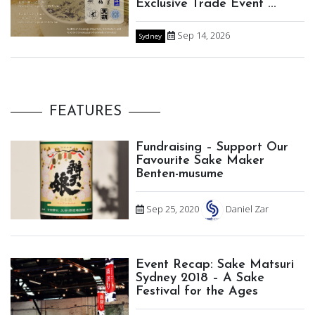
Exclusive Trade Event ...
Sep 14, 2026
Sydney
FEATURES
Fundraising – Support Our
Favourite Sake Maker
Benten-musume
Sep 25, 2020
Daniel Zar
Event Recap: Sake Matsuri
Sydney 2018 – A Sake
Festival for the Ages