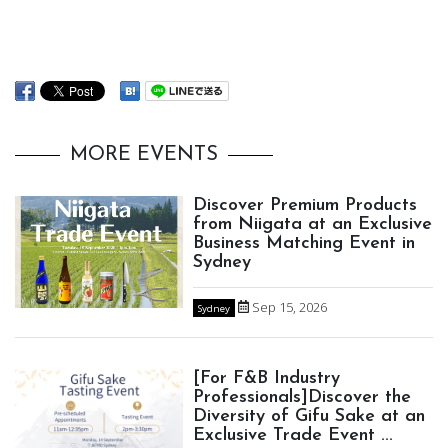
MORE EVENTS
Discover Premium Products
from Niigata at an Exclusive
Business Matching Event in
Sydney
Sep 15, 2026
Sydney
[For F&B Industry
Professionals]Discover the
Diversity of Gifu Sake at an
Exclusive Trade Event ...