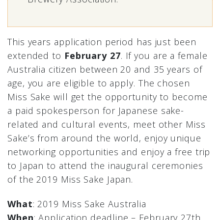
This years application period has just been
extended to
February 27
. If you are a female
Australia citizen between 20 and 35 years of
age, you are eligible to apply. The chosen
Miss Sake will get the opportunity to become
a paid spokesperson for Japanese sake-
related and cultural events, meet other Miss
Sake’s from around the world, enjoy unique
networking opportunities and enjoy a free trip
to Japan to attend the inaugural ceremonies
of the 2019 Miss Sake Japan.
What
: 2019 Miss Sake Australia
When
: Application deadline – February 27th