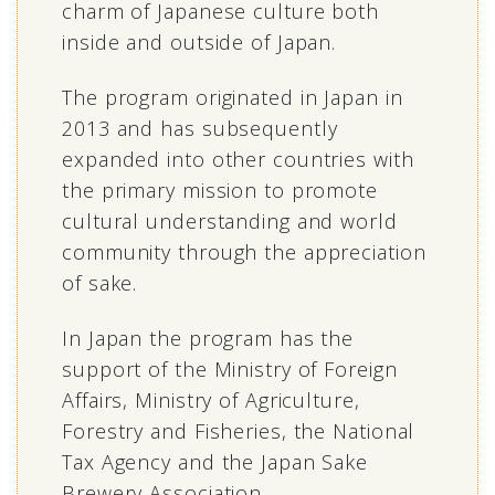
charm of Japanese culture both
inside and outside of Japan.
The program originated in Japan in
2013 and has subsequently
expanded into other countries with
the primary mission to promote
cultural understanding and world
community through the appreciation
of sake.
In Japan the program has the
support of the Ministry of Foreign
Affairs, Ministry of Agriculture,
Forestry and Fisheries, the National
Tax Agency and the Japan Sake
Brewery Association.