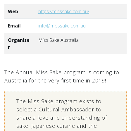
Web
https://misssake.com.au/
Email
info@misssake.com.au
Organise
Miss Sake Australia
r
The Annual Miss Sake program is coming to
Australia for the very first time in 2019!
The Miss Sake program exists to
select a Cultural Ambassador to
share a love and understanding of
sake, Japanese cuisine and the