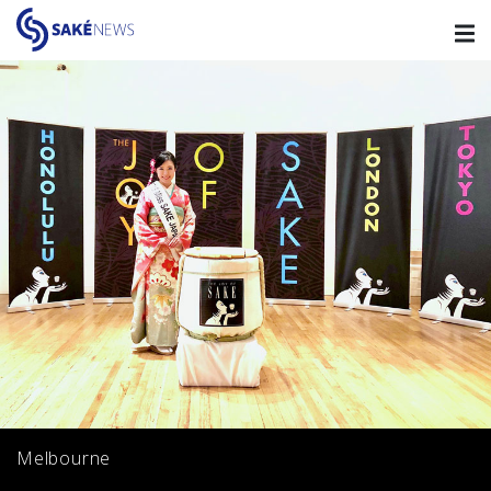
Melbourne