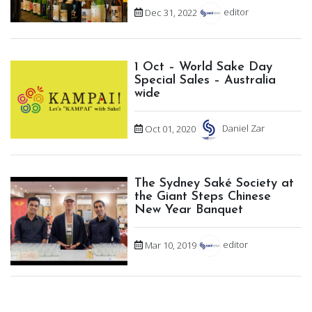
Dec 31, 2022
editor
1 Oct – World Sake Day
Special Sales – Australia
wide
Oct 01, 2020
Daniel Zar
The Sydney Saké Society at
the Giant Steps Chinese
New Year Banquet
Mar 10, 2019
editor