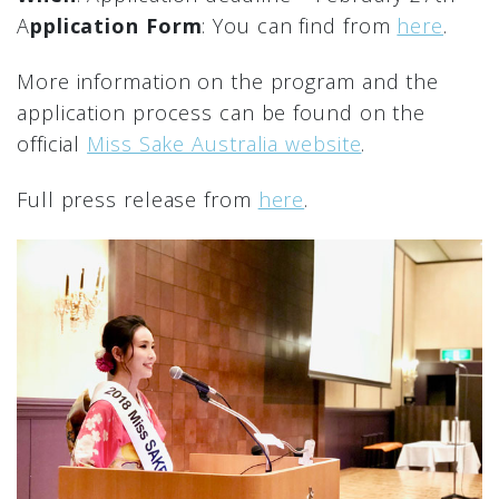
A
pplication Form
: You can find from
here
.
More information on the program and the
application process can be found on the
official
Miss Sake Australia website
.
Full press release from
here
.