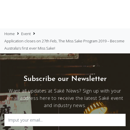
Home
Event
Application closes on 27th Feb, The Miss Sake Program 2019 – Become
Australia’s first ever Miss Sake!
Subscribe our Newsletter
Want all updates at Saké News? Sign up with your
email address here to receive the latest Saké event
and industry news.