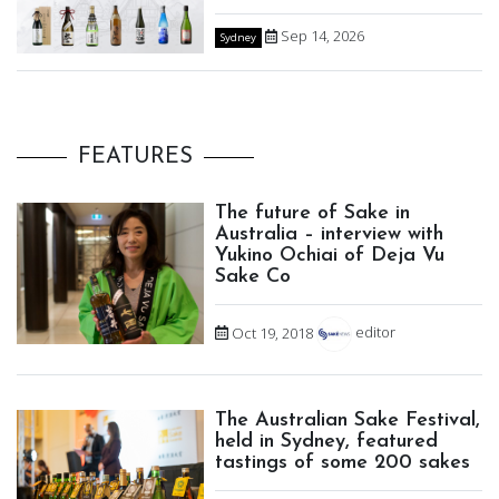
Sep 14, 2026
Sydney
FEATURES
The future of Sake in
Australia – interview with
Yukino Ochiai of Deja Vu
Sake Co
Oct 19, 2018
editor
The Australian Sake Festival,
held in Sydney, featured
tastings of some 200 sakes