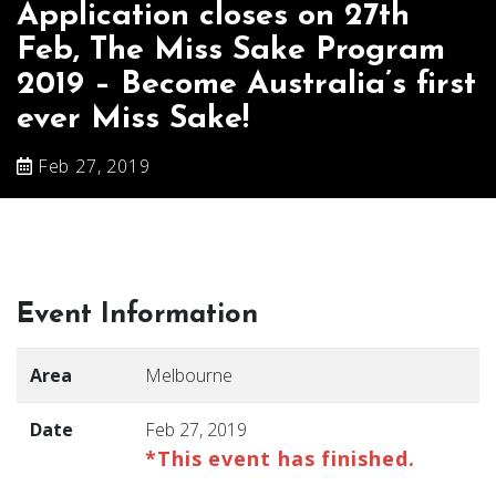
Application closes on 27th
Feb, The Miss Sake Program
2019 – Become Australia’s first
ever Miss Sake!
Feb 27, 2019
Event Information
Area
Melbourne
Date
Feb 27, 2019
*This event has finished.