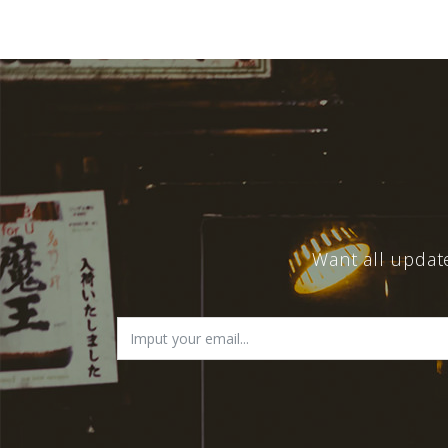
Want all updat