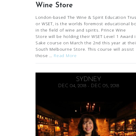
Wine Store
London-based The Wine & Spirit Education Trus
or WSET, is the worlds foremost educational b
in the field of wine and spirits. Prince Wine
Store will be holding their WSET Level 1 Award 
Sake course on March the 2nd this year at thei
South Melbourne Store. This course will assist
those …
Read More
SYDNEY
DEC 04, 2018 - DEC 05, 2018