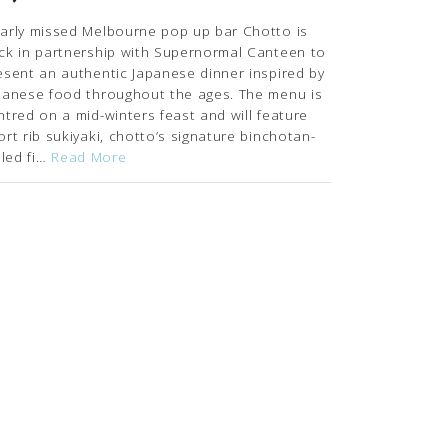
arly missed Melbourne pop up bar Chotto is
ck in partnership with Supernormal Canteen to
esent an authentic Japanese dinner inspired by
panese food throughout the ages. The menu is
ntred on a mid-winters feast and will feature
ort rib sukiyaki, chotto’s signature binchotan-
illed fi…
Read More