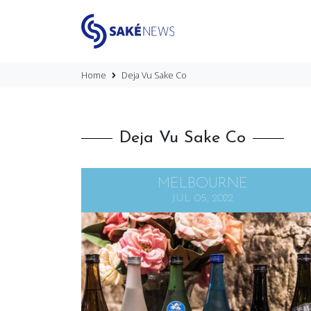
Home
Deja Vu Sake Co
Deja Vu Sake Co
MELBOURNE
JUL 05, 2022