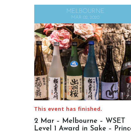
MELBOURNE
MAR 02, 2020
This event has finished.
2 Mar – Melbourne – WSET
Level 1 Award in Sake – Princ