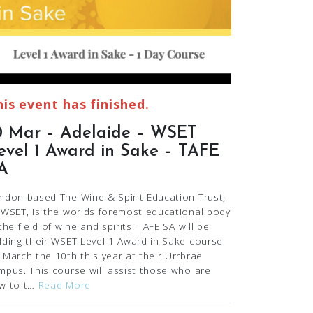
his event has finished.
0 Mar – Adelaide – WSET
evel 1 Award in Sake – TAFE
A
ndon-based The Wine & Spirit Education Trust,
 WSET, is the worlds foremost educational body
 the field of wine and spirits. TAFE SA will be
lding their WSET Level 1 Award in Sake course
 March the 10th this year at their Urrbrae
mpus. This course will assist those who are
w to t…
Read More