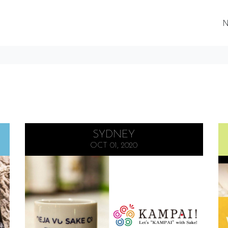
N
SYDNEY
OCT 01, 2020