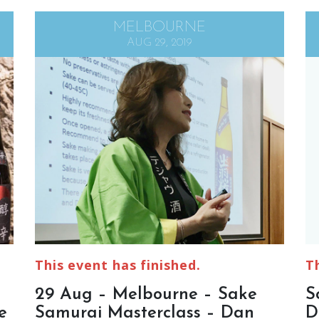
MELBOURNE
AUG 29, 2019
This event has finished.
T
29 Aug – Melbourne – Sake
S
e
Samurai Masterclass – Dan
D