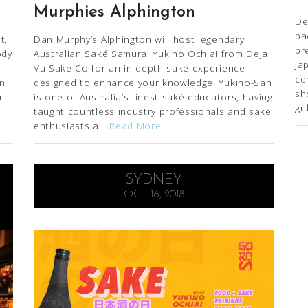
Murphies Alphington
De
ba
t,
Dan Murphy’s Alphington will host legendary
pr
ody
Australian Saké Samurai Yukino Ochiai from Deja
Ja
Vu Sake Co for an in-depth saké experience
ce
in
designed to enhance your knowledge. Yukino-San
sh
r
is one of Australia’s finest saké educators, having
gr
taught countless industry professionals and saké
enthusiasts a…
Read More
SYDNEY
OCT 16, 2018