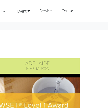
ews
Service
Contact
Event
ADELAIDE
MAR 10, 2020