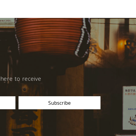
here to receive