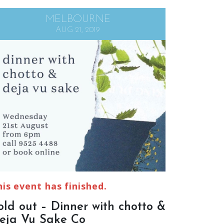
MELBOURNE
AUG 21, 2019
his event has finished.
old out – Dinner with chotto &
eja Vu Sake Co