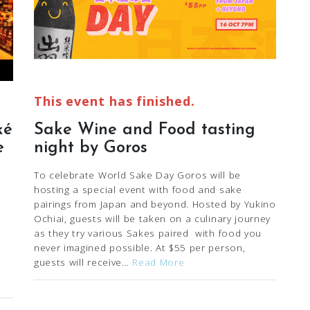
This event has finished.
ké
Sake Wine and Food tasting
e
night by Goros
To celebrate World Sake Day Goros will be
hosting a special event with food and sake
pairings from Japan and beyond. Hosted by Yukino
Ochiai, guests will be taken on a culinary journey
as they try various Sakes paired with food you
never imagined possible. At $55 per person,
guests will receive…
Read More