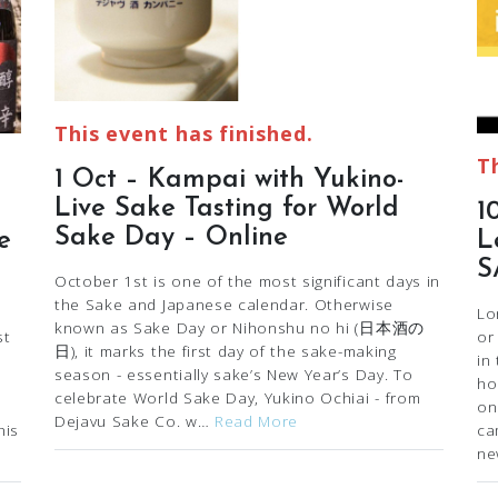
This event has finished.
T
1 Oct – Kampai with Yukino-
Live Sake Tasting for World
1
Sake Day – Online
e
L
S
October 1st is one of the most significant days in
the Sake and Japanese calendar. Otherwise
Lo
known as Sake Day or Nihonshu no hi (日本酒の
st
or
日), it marks the first day of the sake-making
in
season - essentially sake’s New Year’s Day. To
ho
celebrate World Sake Day, Yukino Ochiai - from
on
Dejavu Sake Co. w…
Read More
his
ca
ne