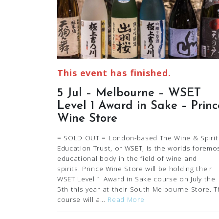
This event has finished.
5 Jul – Melbourne – WSET
Level 1 Award in Sake – Princ
Wine Store
= SOLD OUT = London-based The Wine & Spirit
Education Trust, or WSET, is the worlds foremo
educational body in the field of wine and
spirits. Prince Wine Store will be holding their
WSET Level 1 Award in Sake course on July the
5th this year at their South Melbourne Store. T
course will a…
Read More