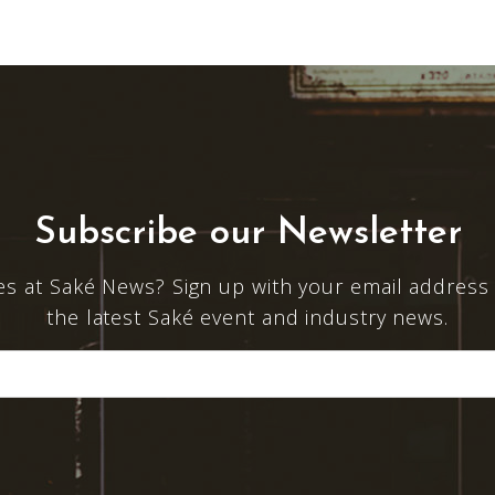
Subscribe our Newsletter
es at Saké News? Sign up with your email address 
the latest Saké event and industry news.