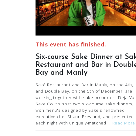
This event has finished.
Six-course Sake Dinner at Sa
Restaurant and Bar in Doubl
Bay and Manly
Saké Restaurant and Bar in Manly, on the 4th,
and Double Bay, on the 5th of December, are
working together with sake promoters Deja Vu
Sake Co. to host two six-course sake dinners,
with menu's designed by Saké's renowned
executive chef Shaun Presland, and presented
each night with uniquely-matched …
Read More