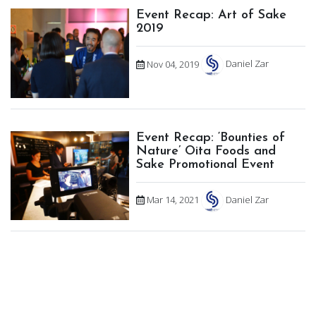
Event Recap: Art of Sake
2019
Nov 04, 2019
Daniel Zar
Event Recap: ‘Bounties of
Nature’ Oita Foods and
Sake Promotional Event
Mar 14, 2021
Daniel Zar