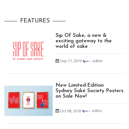
FEATURES
Sip Of Sake, a new &
exciting gateway to the
world of sake
Sep 17, 2019
editor
New Limited-Edition
Sydney Saké Society Posters
on Sale Now!
Oct 08, 2018
editor