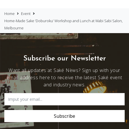
Home
Event
Home-Made Sake ‘Doburoku’ Workshop and Lunch at Wabi Sabi Salon,
Melbourne
Subscribe our Newsletter
Want all updates at Saké News? Sign up with your
email address here to receive the latest Saké event
and industry news.