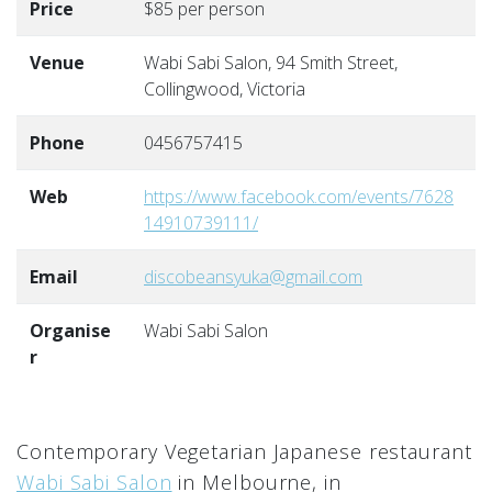
Price
$85 per person
Venue
Wabi Sabi Salon, 94 Smith Street,
Collingwood, Victoria
Phone
0456757415
Web
https://www.facebook.com/events/7628
14910739111/
Email
discobeansyuka@gmail.com
Organise
Wabi Sabi Salon
r
Contemporary Vegetarian Japanese restaurant
Wabi Sabi Salon
in Melbourne, in