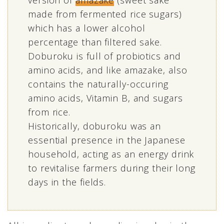
version of
amazake
(sweet sake
made from fermented rice sugars)
which has a lower alcohol
percentage than filtered sake.
Doburoku is full of probiotics and
amino acids, and like amazake, also
contains the naturally-occuring
amino acids, Vitamin B, and sugars
from rice.
Historically, doburoku was an
essential presence in the Japanese
household, acting as an energy drink
to revitalise farmers during their long
days in the fields.