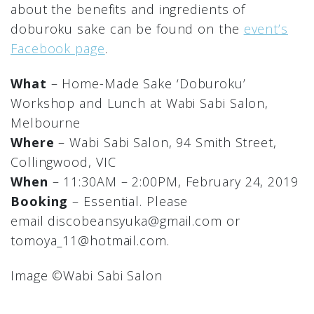
about the benefits and ingredients of
doburoku sake can be found on the
event’s
Facebook page
.
What
– Home-Made Sake ‘Doburoku’
Workshop and Lunch at Wabi Sabi Salon,
Melbourne
Where
– Wabi Sabi Salon, 94 Smith Street,
Collingwood, VIC
When
– 11:30AM – 2:00PM, February 24, 2019
Booking
– Essential. Please
email discobeansyuka@gmail.com or
tomoya_11@hotmail.com.
Image ©︎Wabi Sabi Salon