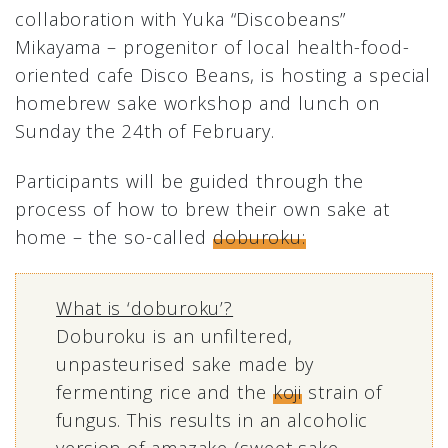
collaboration with Yuka “Discobeans”
Mikayama – progenitor of local health-food-
oriented cafe Disco Beans, is hosting a special
homebrew sake workshop and lunch on
Sunday the 24th of February.
Participants will be guided through the
process of how to brew their own sake at
home – the so-called
doburoku:
What is ‘doburoku’?
Doburoku is an unfiltered,
unpasteurised sake made by
fermenting rice and the
koji
strain of
fungus. This results in an alcoholic