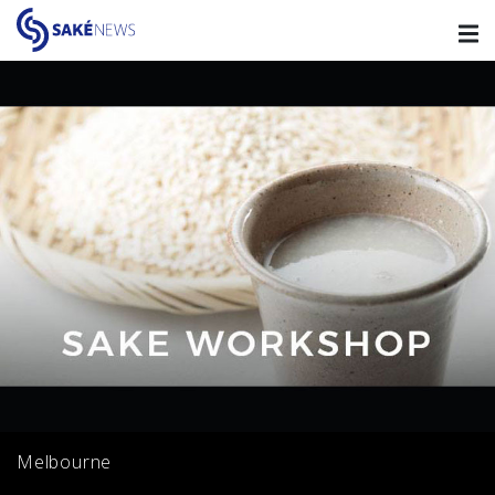
Melbourne