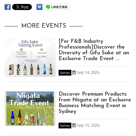
MORE EVENTS
[For F&B Industry
Professionals]Discover the
Diversity of Gifu Sake at an
Exclusive Trade Event ...
Sep 14, 2026
Sydney
Discover Premium Products
from Niigata at an Exclusive
Business Matching Event in
Sydney
Sep 15, 2026
Sydney