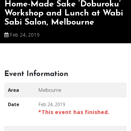
Home-Made Sake ‘Doburoku’
Workshop and Lunch at Wabi
Sabi Salon, Melbourne
Feb 24, 2019
Event Information
Area
Melbourne
Date
Feb 24, 2019
*This event has finished.