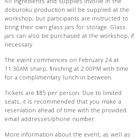
All ingredients and supplies involve in the
doburoku production will be supplied at the
workshop, but participants are instructed to
bring their own glass jars for storage. Glass
jars can also be purchased at the workshop, if
necessary.
The event commences on February 24 at
11:30AM sharp, finishing at 2:00PM with time
for a complimentary lunch in between.
Tickets are $85 per person. Due to limited
seats, it is recommended that you make a
reservation ahead of time with the provided
email addresses/phone number.
More information about the event, as well as