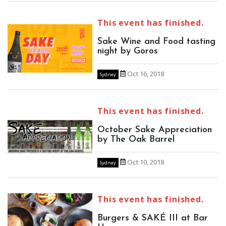
This event has finished.
Sake Wine and Food tasting
night by Goros
Oct 16, 2018
Sydney
This event has finished.
October Sake Appreciation
by The Oak Barrel
Oct 10, 2018
Sydney
This event has finished.
Burgers & SAKÉ III at Bar