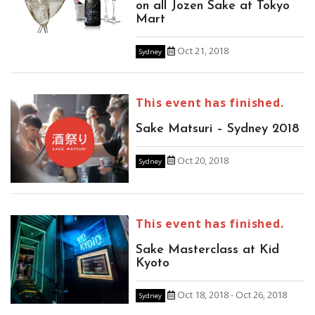
on all Jozen Sake at Tokyo
Mart
Oct 21, 2018
Sydney
This event has finished.
Sake Matsuri – Sydney 2018
Oct 20, 2018
Sydney
This event has finished.
Sake Masterclass at Kid
Kyoto
Oct 18, 2018 - Oct 26, 2018
Sydney