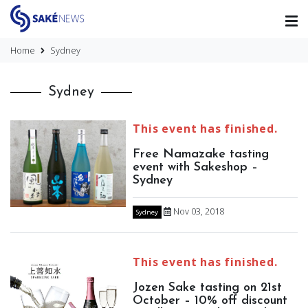
Home
Sydney
Sydney
This event has finished.
Free Namazake tasting
event with Sakeshop –
Sydney
Nov 03, 2018
Sydney
This event has finished.
Jozen Sake tasting on 21st
October – 10% off discount