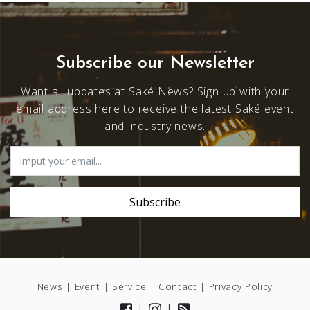
Subscribe our Newsletter
Want all updates at Saké News? Sign up with your
email address here to receive the latest Saké event
and industry news.
News
|
Event
|
Service
|
Contact
|
Privacy Policy
|
|