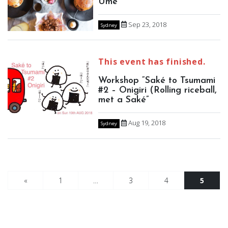
Ume
Sep 23, 2018
Sydney
This event has finished.
Workshop “Saké to Tsumami
#2 – Onigiri (Rolling riceball,
met a Saké”
Aug 19, 2018
Sydney
«
1
…
3
4
5