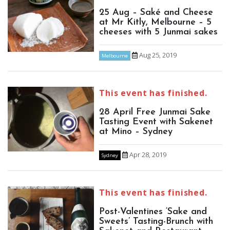
25 Aug – Saké and Cheese
at Mr Kitly, Melbourne – 5
cheeses with 5 Junmai sakes
Aug 25, 2019
Melbourne
This event has finished.
28 April Free Junmai Sake
Tasting Event with Sakenet
at Mino – Sydney
Apr 28, 2019
Sydney
This event has finished.
Post-Valentines ‘Sake and
Sweets’ Tasting-Brunch with