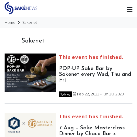
Home
Sakenet
Sakenet
This event has finished.
POP-UP Sake Bar by
Sakenet every Wed, Thu and
Fri
Feb 22, 2023 - Jun 30, 2023
Sydney
This event has finished.
7 Aug – Sake Masterclass
Dinner by Chaco Bar x