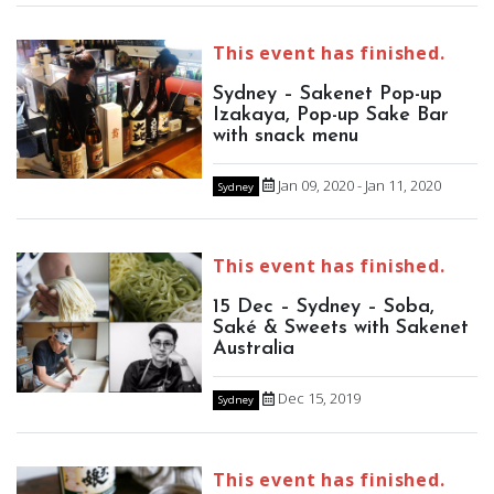
This event has finished.
Sydney – Sakenet Pop-up
Izakaya, Pop-up Sake Bar
with snack menu
Jan 09, 2020 - Jan 11, 2020
Sydney
This event has finished.
15 Dec – Sydney – Soba,
Saké & Sweets with Sakenet
Australia
Dec 15, 2019
Sydney
This event has finished.