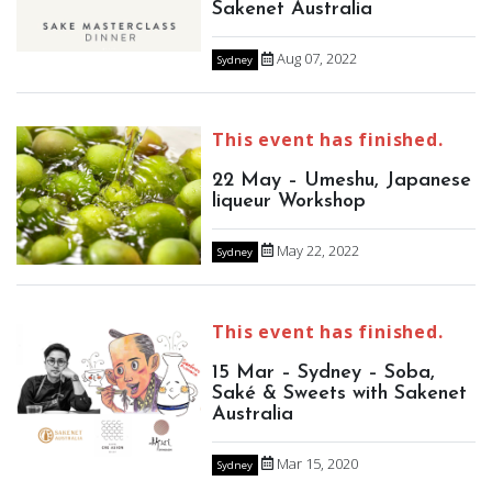
Sakenet Australia
Aug 07, 2022
Sydney
This event has finished.
22 May – Umeshu, Japanese
liqueur Workshop
May 22, 2022
Sydney
This event has finished.
15 Mar – Sydney – Soba,
Saké & Sweets with Sakenet
Australia
Mar 15, 2020
Sydney