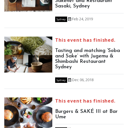
Sakenet and Restaurant
Sasaki, Sydney
Feb 24, 2019
Sydney
This event has finished.
Tasting and matching ‘Soba
and Sake’ with Jugemu &
Shimbashi Restaurant
Sydney
Dec 06, 2018
Sydney
This event has finished.
Burgers & SAKÉ III at Bar
Ume