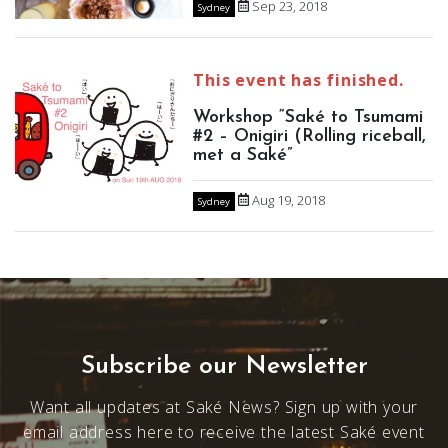
Sep 23, 2018
Sydney
This event has finished.
Workshop “Saké to Tsumami
#2 – Onigiri (Rolling riceball,
met a Saké”
Aug 19, 2018
Sydney
Subscribe our Newsletter
Want all updates at Saké News? Sign up with your
email address here to receive the latest Saké event