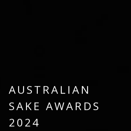
A
U
S
T
R
A
L
I
A
N
S
A
K
E
A
W
A
R
D
S
2
0
2
4