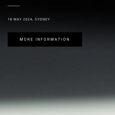
18 MAY 2024, SYDNEY
MORE INFORMATION